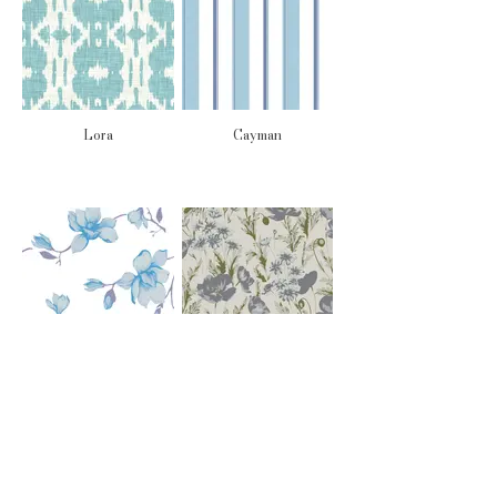
Lora
Cayman
Isla
Sorelle