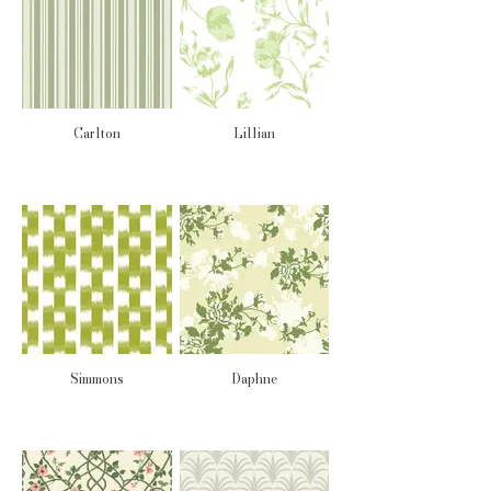
Carlton
Lillian
Simmons
Daphne