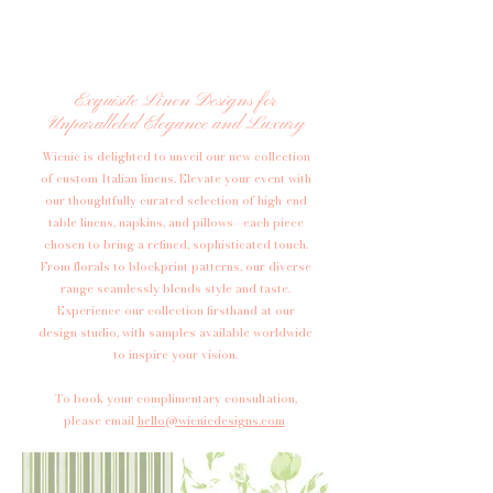
Exquisite Linen Designs for
Unparalleled Elegance and Luxury
Wicnic is delighted to unveil our new collection
of custom Italian linens. Elevate your event with
our thoughtfully curated selection of high-end
table linens, napkins, and pillows—each piece
chosen to bring a refined, sophisticated touch.
From florals to blockprint patterns, our diverse
range seamlessly blends style and taste.
Experience our collection firsthand at our
design studio, with samples available worldwide
to inspire your vision.​
​To book your complimentary consultation,
please email
hello@wicnicdesigns.com