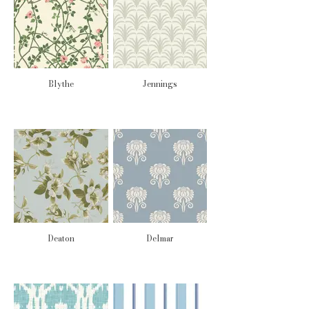
Blythe
Jennings
Deaton
Delmar