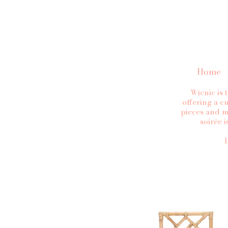
Home
Wicnic is 
offering a cu
pieces and m
soirée 
I