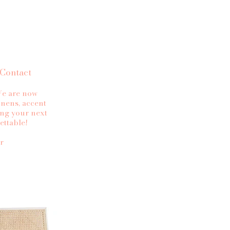
Contact
 We are now
linens, accent
ing your next
ettable!
r