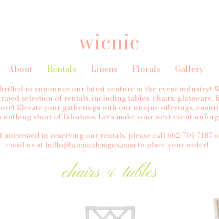
wicnic
About
Rentals
Linens
Florals
Gallery
thrilled to announce our latest venture in the event industry!
rated selection of rentals, including tables, chairs, glassware, 
ore! Elevate your gatherings with our unique offerings, ensur
is nothing short of fabulous. Let's make your next event unforg
f interested in reserving our rentals, please call 662-701-7187 o
email us at
hello@wicnicdesigns.com
to place your order!
chairs & tables