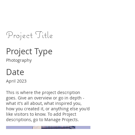
Project Title
Project Type
Photography
Date
April 2023
This is where the project description
goes. Give an overview or go in depth -
what it's all about, what inspired you,
how you created it, or anything else you'd
like visitors to know. To add Project
descriptions, go to Manage Projects.